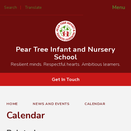
Menu
Search
Translate
Powered by
Translate
Pear Tree Infant and Nursery
School
Resilient minds. Respectful hearts. Ambitious learners.
Get In Touch
HOME
NEWS AND EVENTS
CALENDAR
Calendar