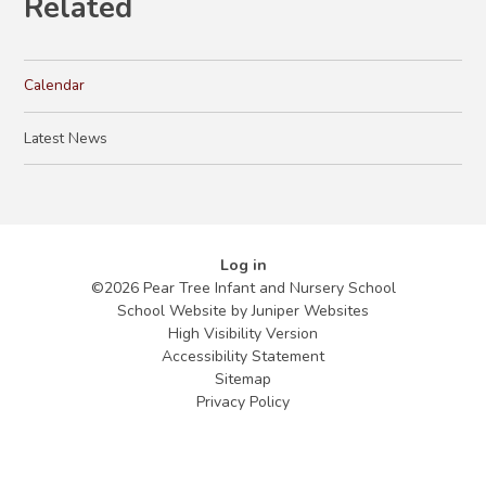
Related
Calendar
Latest News
Log in
©2026 Pear Tree Infant and Nursery School
School Website by
Juniper Websites
High Visibility Version
Accessibility Statement
Sitemap
Privacy Policy