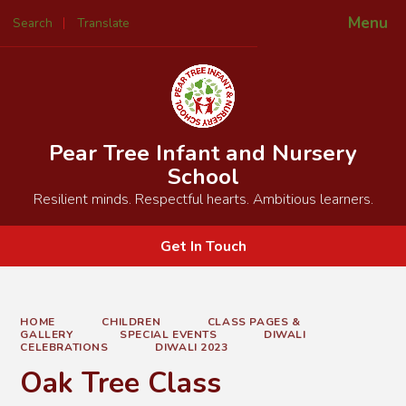
Menu
Search
Translate
Powered by
Translate
Pear Tree Infant and Nursery
School
Resilient minds. Respectful hearts. Ambitious learners.
Get In Touch
HOME
CHILDREN
CLASS PAGES &
GALLERY
SPECIAL EVENTS
DIWALI
CELEBRATIONS
DIWALI 2023
Oak Tree Class