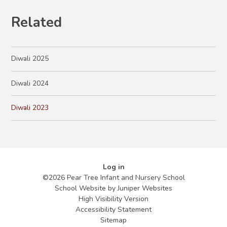
Related
Diwali 2025
Diwali 2024
Diwali 2023
Log in
©2026 Pear Tree Infant and Nursery School
School Website by
Juniper Websites
High Visibility Version
Accessibility Statement
Sitemap