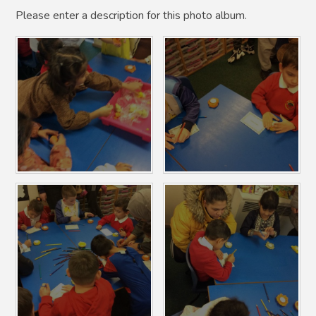
Please enter a description for this photo album.