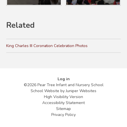
Related
King Charles III Coronation Celebration Photos
Log in
©2026 Pear Tree Infant and Nursery School
School Website by
Juniper Websites
High Visibility Version
Accessibility Statement
Sitemap
Privacy Policy