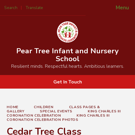
Menu
Search
Translate
Powered by
Translate
Pear Tree Infant and Nursery
School
Resilient minds. Respectful hearts. Ambitious learners.
Get In Touch
HOME
CHILDREN
CLASS PAGES &
GALLERY
SPECIAL EVENTS
KING CHARLES III
CORONATION CELEBRATION
KING CHARLES III
CORONATION CELEBRATION PHOTOS
Cedar Tree Class