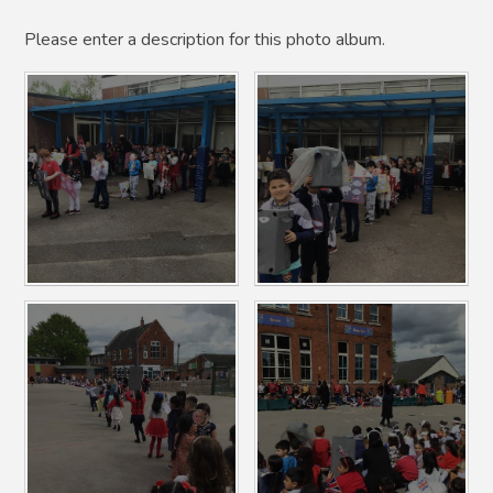
Please enter a description for this photo album.