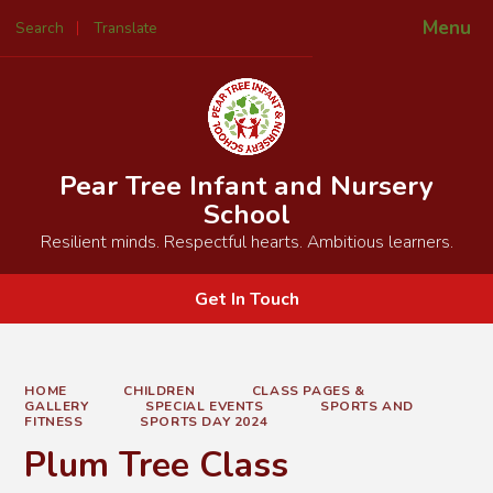
Menu
Search
Translate
Powered by
Translate
Pear Tree Infant and Nursery
School
Resilient minds. Respectful hearts. Ambitious learners.
Get In Touch
HOME
CHILDREN
CLASS PAGES &
GALLERY
SPECIAL EVENTS
SPORTS AND
FITNESS
SPORTS DAY 2024
Plum Tree Class