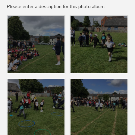
Please enter a description for this photo album.