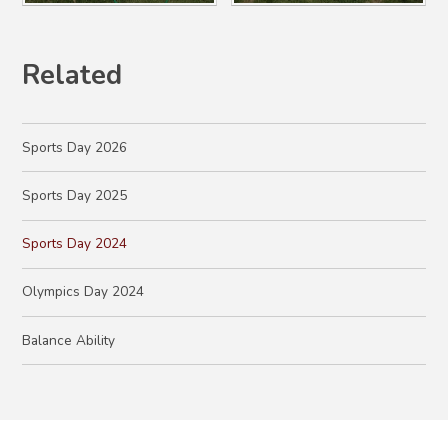
Related
Sports Day 2026
Sports Day 2025
Sports Day 2024
Olympics Day 2024
Balance Ability