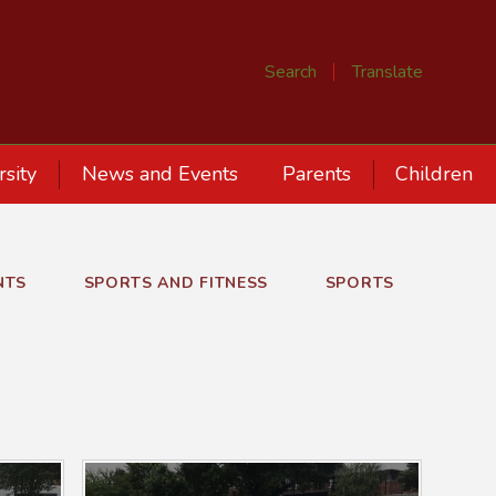
Search
Translate
rsity
News and Events
Parents
Children
NTS
SPORTS AND FITNESS
SPORTS