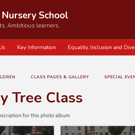
d Nursery School
ts. Ambitious learners.
Us
Key Information
Equality, Inclusion and Dive
ILDREN
CLASS PAGES & GALLERY
SPECIAL EVE
y Tree Class
escription for this photo album.