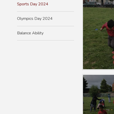
Sports Day 2024
Olympics Day 2024
Balance Ability