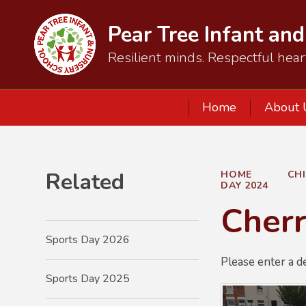
Pear Tree Infant an
Resilient minds. Respectful hear
Home
About 
Related
HOME
CH
DAY 2024
Cherr
Sports Day 2026
Please enter a d
Sports Day 2025