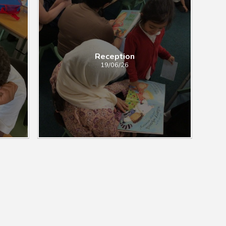
Reception
19/06/26