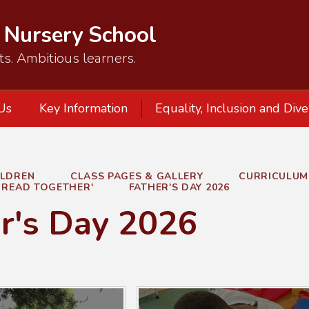
d Nursery School
ts. Ambitious learners.
Us
Key Information
Equality, Inclusion and Dive
ILDREN
CLASS PAGES & GALLERY
CURRICULUM
L READ TOGETHER'
FATHER'S DAY 2026
r's Day 2026