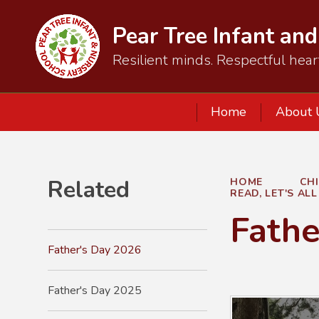
Pear Tree Infant an
Resilient minds. Respectful hear
Home
About 
Related
HOME
CH
READ, LET'S AL
Fathe
Father's Day 2026
Father's Day 2025