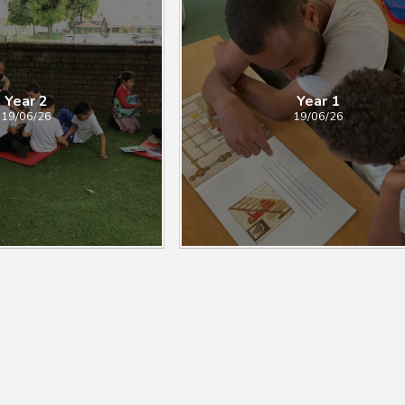
Year 2
Year 1
19/06/26
19/06/26