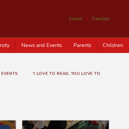
Search
Translate
rsity
News and Events
Parents
Children
 EVENTS
'I LOVE TO READ, YOU LOVE TO