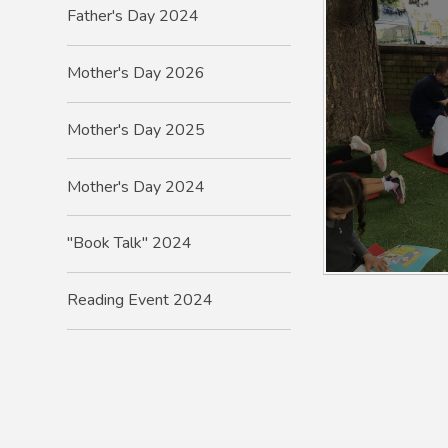
Father's Day 2024
Mother's Day 2026
Mother's Day 2025
Mother's Day 2024
"Book Talk" 2024
Reading Event 2024