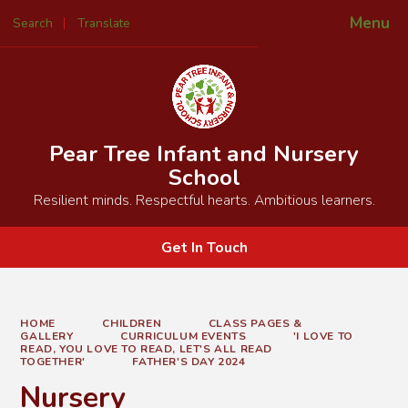
Menu
Search
Translate
Powered by
Translate
Pear Tree Infant and Nursery
School
Resilient minds. Respectful hearts. Ambitious learners.
Get In Touch
HOME
CHILDREN
CLASS PAGES &
GALLERY
CURRICULUM EVENTS
'I LOVE TO
READ, YOU LOVE TO READ, LET'S ALL READ
TOGETHER'
FATHER'S DAY 2024
Nursery