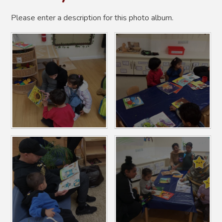
Please enter a description for this photo album.