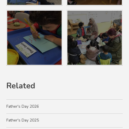
Related
Father's Day 2026
Father's Day 2025