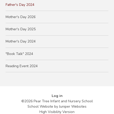
Father's Day 2024
Mother's Day 2026
Mother's Day 2025
Mother's Day 2024
"Book Talk" 2024
Reading Event 2024
Log in
©2026 Pear Tree Infant and Nursery School
School Website by
Juniper Websites
High Visibility Version