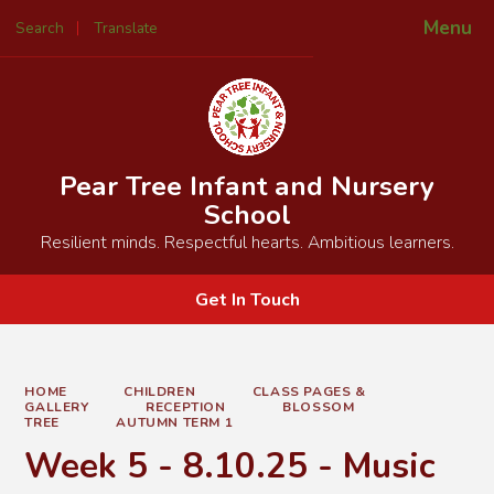
Menu
Search
Translate
Powered by
Translate
Pear Tree Infant and Nursery
School
Resilient minds. Respectful hearts. Ambitious learners.
Get In Touch
HOME
CHILDREN
CLASS PAGES &
GALLERY
RECEPTION
BLOSSOM
TREE
AUTUMN TERM 1
Week 5 - 8.10.25 - Music