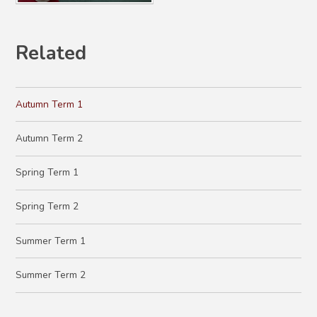
Related
Autumn Term 1
Autumn Term 2
Spring Term 1
Spring Term 2
Summer Term 1
Summer Term 2