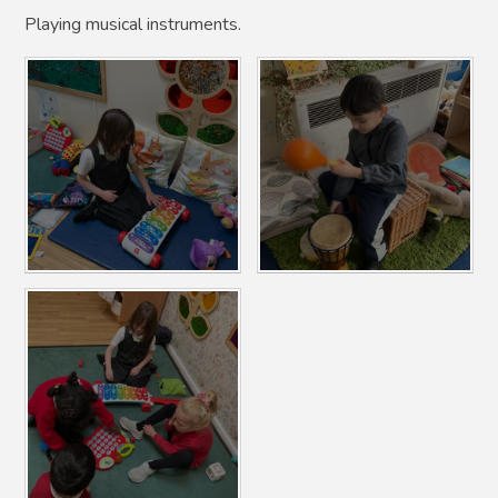
Playing musical instruments.