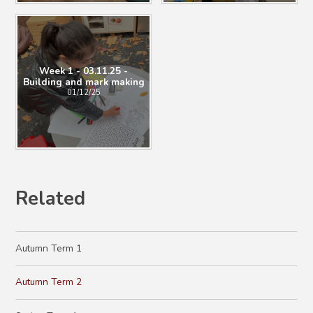
Week 1 - 03.11.25 -
Building and mark making
01/12/25
Related
Autumn Term 1
Autumn Term 2