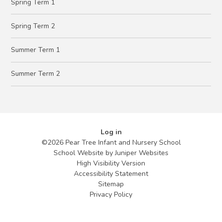
Spring Term 1
Spring Term 2
Summer Term 1
Summer Term 2
Log in
©2026 Pear Tree Infant and Nursery School
School Website by
Juniper Websites
High Visibility Version
Accessibility Statement
Sitemap
Privacy Policy