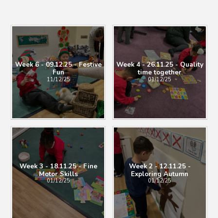
Week 6 - 09.12.25 - Festive
Week 4 - 26.11.25 - Quality
Fun
time together
11/12/25
01/12/25
Week 3 - 18.11.25 - Fine
Week 2 - 12.11.25 -
Motor Skills
Exploring Autumn
01/12/25
01/12/25