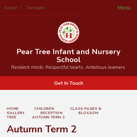
Menu
Search
Translate
Powered by
Translate
Pear Tree Infant and Nursery
School
Resilient minds. Respectful hearts. Ambitious learners.
Get In Touch
HOME
CHILDREN
CLASS PAGES &
GALLERY
RECEPTION
BLOSSOM
TREE
AUTUMN TERM 2
Autumn Term 2