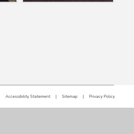
Accessibility Statement
|
Sitemap
|
Privacy Policy