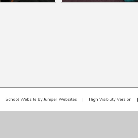
School Website by
Juniper Websites
|
High Visibility Version
|