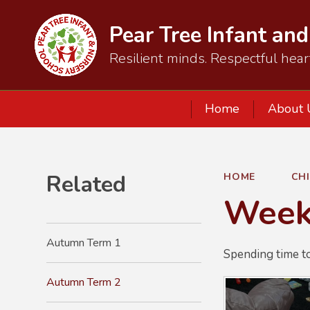
Pear Tree Infant an
Resilient minds. Respectful hear
Home
About 
Related
HOME
CH
Week 
Autumn Term 1
Spending time t
Autumn Term 2