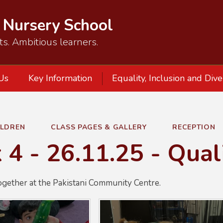
d Nursery School
ts. Ambitious learners.
Us
Key Information
Equality, Inclusion and Dive
ILDREN
CLASS PAGES & GALLERY
RECEPTION
4 - 26.11.25 - Qual
ogether at the Pakistani Community Centre.