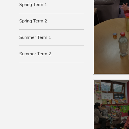
Spring Term 1
Spring Term 2
Summer Term 1
Summer Term 2