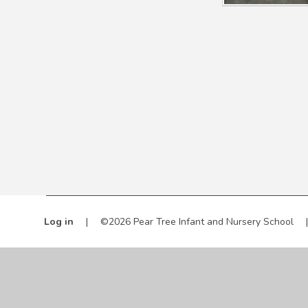
Log in
|
©2026 Pear Tree Infant and Nursery School
|