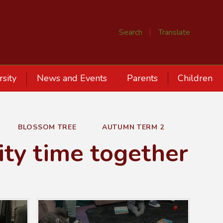
Search
Translate
rsity
News and Events
Parents
Children
BLOSSOM TREE
AUTUMN TERM 2
ity time together