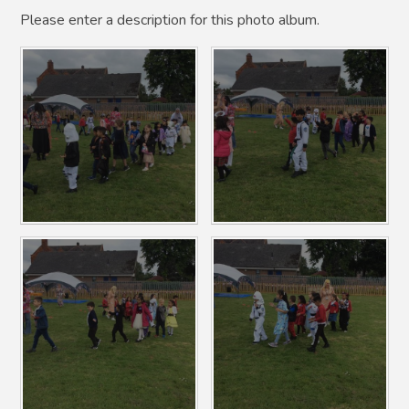
Please enter a description for this photo album.