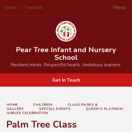
Menu
Search
Translate
Powered by
Translate
Pear Tree Infant and Nursery
School
Resilient minds. Respectful hearts. Ambitious learners.
Get In Touch
HOME
CHILDREN
CLASS PAGES &
GALLERY
SPECIAL EVENTS
QUEEN'S PLATINUM
JUBILEE CELEBRATION
Palm Tree Class