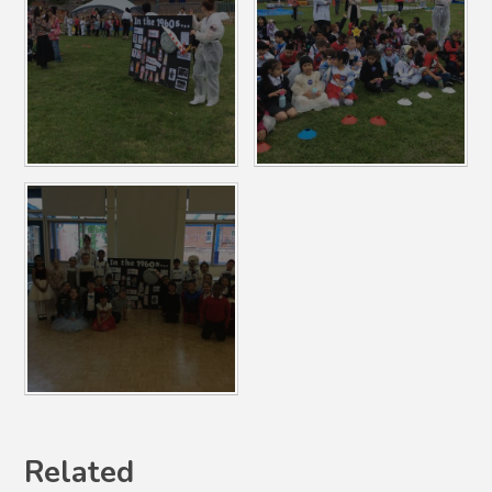
Related