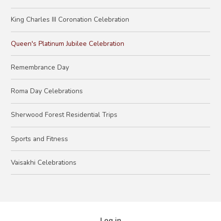
King Charles III Coronation Celebration
Queen's Platinum Jubilee Celebration
Remembrance Day
Roma Day Celebrations​​​​​​​
Sherwood Forest Residential Trips
Sports and Fitness
Vaisakhi Celebrations
Log in