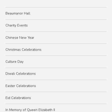
Beaumanor Hall
Charity Events
Chinese New Year
Christmas Celebrations
Culture Day
Diwali Celebrations
Easter Celebrations
Eid Celebrations
In Memory of Queen Elizabeth II