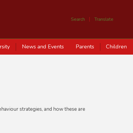
Search
Translate
rsity
News and Events
Parents
Children
S
ehaviour strategies, and how these are