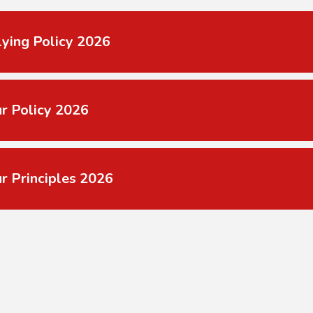
lying Policy 2026
r Policy 2026
r Principles 2026