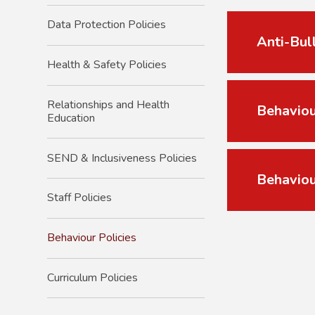
Data Protection Policies
Anti-Bul
Health & Safety Policies
Relationships and Health
Behaviou
Education
SEND & Inclusiveness Policies
Behaviou
Staff Policies
Behaviour Policies
Curriculum Policies