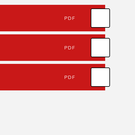
PDF
PDF
PDF