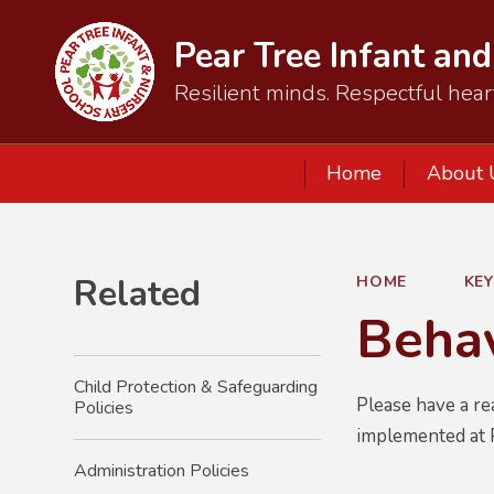
Pear Tree Infant an
Resilient minds. Respectful hear
Home
About 
Related
HOME
KE
Behav
Child Protection & Safeguarding
Please have a re
Policies
implemented at 
Administration Policies