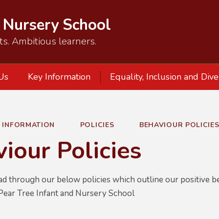
d Nursery School
ts. Ambitious learners.
Us
Key Information
Equality, Inclusion and Dive
Y INFORMATION
POLICIES
BEHAVIOUR POLICIE
iour Policies
ad through our below policies which outline our positive b
Pear Tree Infant and Nursery School