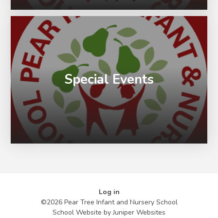
Special Events
Log in
©2026 Pear Tree Infant and Nursery School
School Website by
Juniper Websites