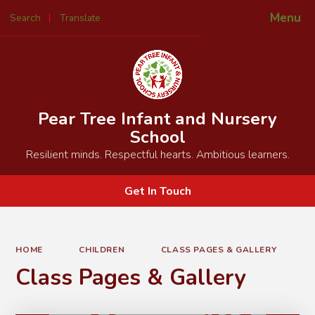
Menu
Search
Translate
Powered by
Translate
Pear Tree Infant and Nursery
School
Resilient minds. Respectful hearts. Ambitious learners.
Get In Touch
HOME
CHILDREN
CLASS PAGES & GALLERY
Class Pages & Gallery