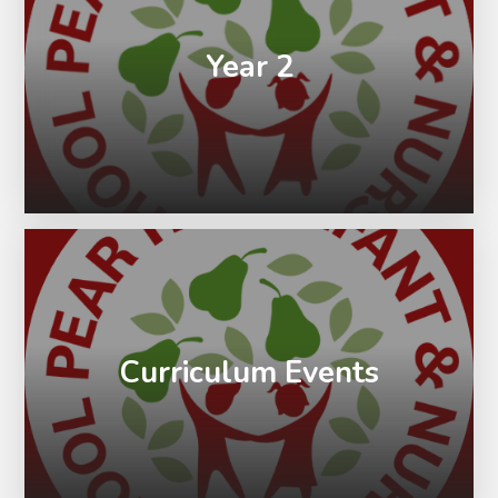
Year 2
Curriculum Events