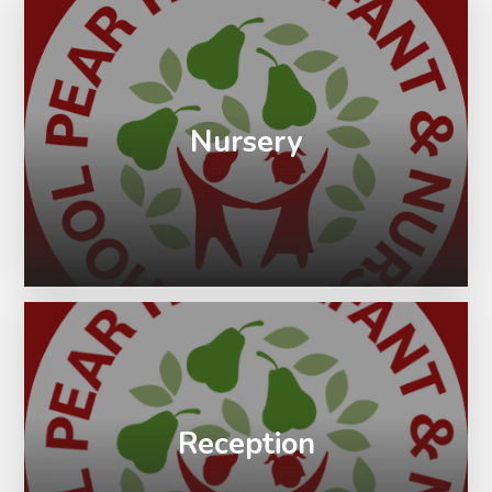
Nursery
Reception