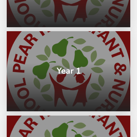
Year 1